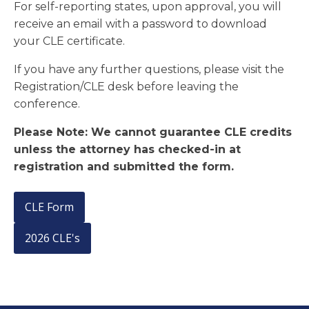
For self-reporting states, upon approval, you will
receive an email with a password to download
your CLE certificate.
If you have any further questions, please visit the
Registration/CLE desk before leaving the
conference.
Please Note: We cannot guarantee CLE credits
unless the attorney has checked-in at
registration and submitted the form.
CLE Form
2026 CLE's