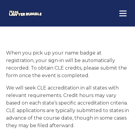
When you pick up your name badge at
registration, your sign-in will be automatically
recorded. To obtain CLE credits, please submit the
form once the event is completed.
We will seek CLE accreditation in all states with
relevant requirements. Credit hours may vary
based on each state’s specific accreditation criteria.
CLE applications are typically submitted to states in
advance of the course date, though in some cases
they may be filed afterward.