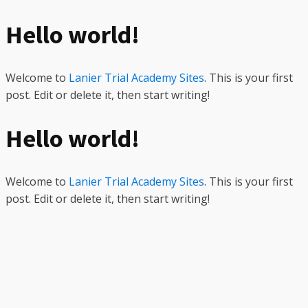
Hello world!
Welcome to
Lanier Trial Academy Sites
. This is your first
post. Edit or delete it, then start writing!
Hello world!
Welcome to
Lanier Trial Academy Sites
. This is your first
post. Edit or delete it, then start writing!