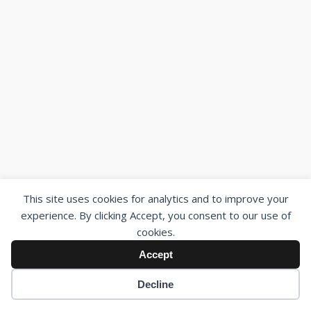
This site uses cookies for analytics and to improve your
experience. By clicking Accept, you consent to our use of
cookies.
Accept
Decline